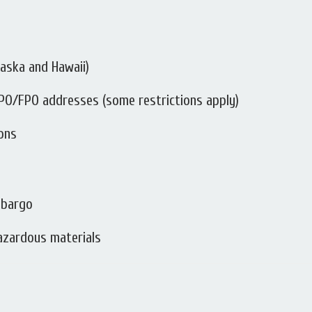
Alaska and Hawaii)
 APO/FPO addresses (some restrictions apply)
ions
mbargo
hazardous materials