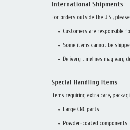
International Shipments
For orders outside the U.S., please
Customers are responsible fo
Some items cannot be shipped 
Delivery timelines may vary 
Special Handling Items
Items requiring extra care, packagi
Large CNC parts
Powder-coated components