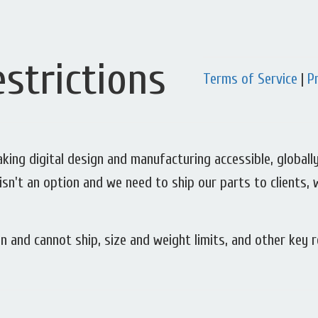
strictions
Terms of Service
|
P
ing digital design and manufacturing accessible, globally.
isn't an option and we need to ship our parts to clients, 
n and cannot ship, size and weight limits, and other key r