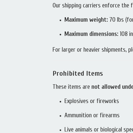
Our shipping carriers enforce the f
Maximum weight:
70 lbs (fo
Maximum dimensions:
108 in
For larger or heavier shipments, pl
Prohibited Items
These items are
not allowed und
Explosives or fireworks
Ammunition or firearms
Live animals or biological sp