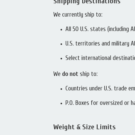
Shipping Destinations
We currently ship to:
All 50 U.S. states (including 
U.S. territories and military
Select international destinat
We
do not
ship to:
Countries under U.S. trade e
P.O. Boxes for oversized or 
Weight & Size Limits