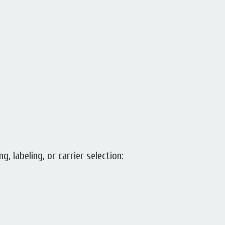
g, labeling, or carrier selection: