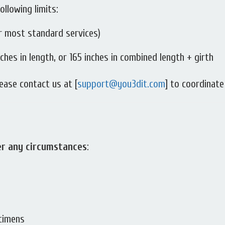
ollowing limits:
r most standard services)
ches in length, or 165 inches in combined length + girth
ease contact us at [
support@you3dit.com
] to coordinate
er any circumstances
:
ecimens