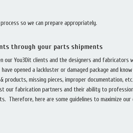
r process so we can prepare appropriately.
ents through your parts shipments
en our You3Dit clients and the designers and fabricators 
ll have opened a lackluster or damaged package and know
& products, missing pieces, improper documentation, etc
st our fabrication partners and their ability to professio
ts. Therefore, here are some guidelines to maximize our 