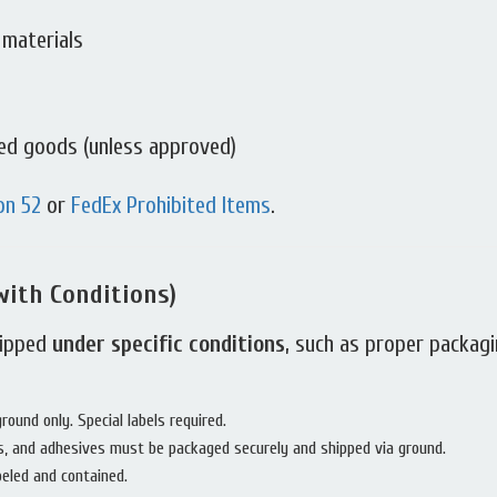
 materials
ted goods (unless approved)
on 52
or
FedEx Prohibited Items
.
with Conditions)
hipped
under specific conditions
, such as proper packagin
ound only. Special labels required.
s, and adhesives must be packaged securely and shipped via ground.
beled and contained.