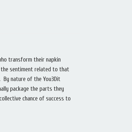
who transform their napkin
 the sentiment related to that
. By nature of the You3Dit
nally package the parts they
collective chance of success to