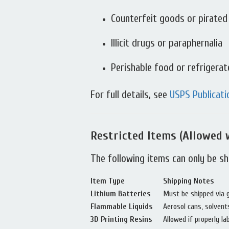
Counterfeit goods or pirated
Illicit drugs or paraphernalia
Perishable food or refrigera
For full details, see
USPS Publicati
Restricted Items (Allowed 
The following items can only be s
Item Type
Shipping Notes
Lithium Batteries
Must be shipped via gr
Flammable Liquids
Aerosol cans, solvent
3D Printing Resins
Allowed if properly la