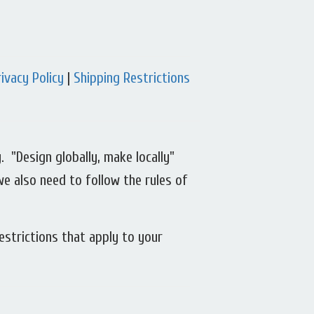
rivacy Policy
|
Shipping Restrictions
 "Design globally, make locally"
we also need to follow the rules of
estrictions that apply to your