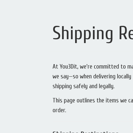
Shipping Re
At You3Dit, we’re committed to mak
we say—so when delivering locally 
shipping safely and legally.
This page outlines the items we ca
order.