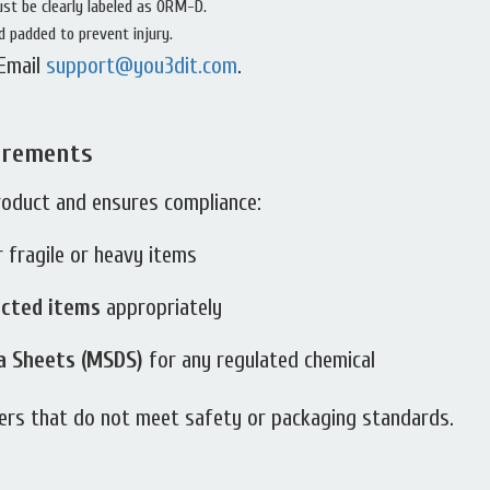
ust be clearly labeled as ORM-D.
 padded to prevent injury.
 Email
support@you3dit.com
.
irements
roduct and ensures compliance:
 fragile or heavy items
icted items
appropriately
a Sheets (MSDS)
for any regulated chemical
ders that do not meet safety or packaging standards.