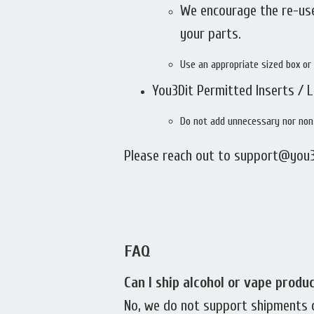
We encourage the re-use
your parts.
Use an appropriate sized box or 
You3Dit Permitted Inserts / 
Do not add unnecessary nor non-
Please reach out to support@you3
FAQ
Can I ship alcohol or vape produ
No, we do not support shipments of