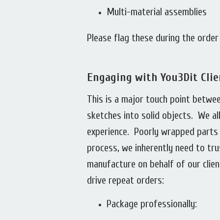
Multi-material assemblies
Please flag these during the orde
Engaging with You3Dit Cli
This is a major touch point betwe
sketches into solid objects. We a
experience. Poorly wrapped parts 
process, we inherently need to tru
manufacture on behalf of our clien
drive repeat orders:
Package professionally: