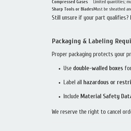
Compressed Gases
Limited quantities; m
Sharp Tools or Blades
Must be sheathed and
Still unsure if your part qualifies?
Packaging & Labeling Requ
Proper packaging protects your p
Use
double-walled boxes
for
Label all
hazardous or restr
Include
Material Safety Dat
We reserve the right to cancel or