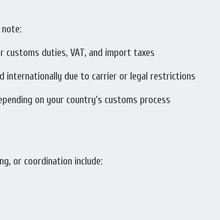
 note:
r customs duties, VAT, and import taxes
internationally due to carrier or legal restrictions
depending on your country's customs process
ng, or coordination include: