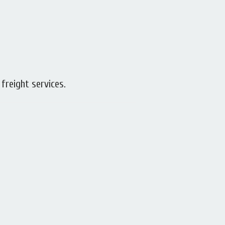
 freight services.