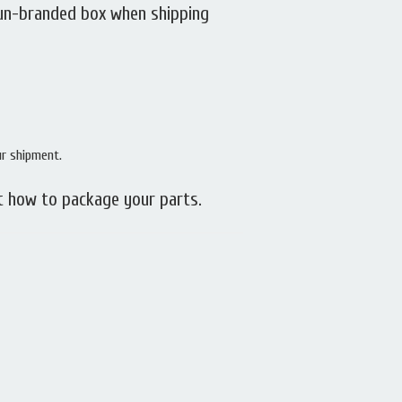
 un-branded box when shipping
ur shipment.
t how to package your parts.