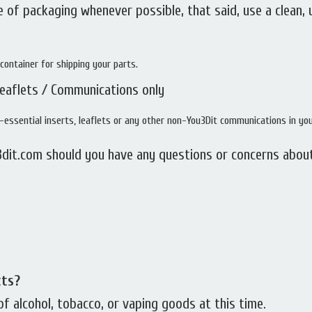
 of packaging whenever possible, that said, use a clean,
container for shipping your parts.
Leaflets / Communications only
essential inserts, leaflets or any other non-You3Dit communications in yo
dit.com should you have any questions or concerns abou
cts?
 alcohol, tobacco, or vaping goods at this time.